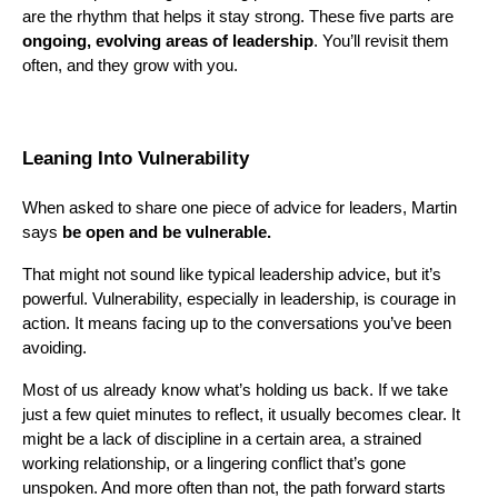
are the rhythm that helps it stay strong. These five parts are
ongoing, evolving areas of leadership
. You’ll revisit them
often, and they grow with you.
Leaning Into Vulnerability
When asked to share one piece of advice for leaders, Martin
says
be open and be vulnerable.
That might not sound like typical leadership advice, but it’s
powerful. Vulnerability, especially in leadership, is courage in
action. It means facing up to the conversations you’ve been
avoiding.
Most of us already know what’s holding us back. If we take
just a few quiet minutes to reflect, it usually becomes clear. It
might be a lack of discipline in a certain area, a strained
working relationship, or a lingering conflict that’s gone
unspoken. And more often than not, the path forward starts