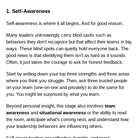
1. Self-Awareness
Self-awareness is where it all begins. And for good reason.
Many leaders unknowingly carry blind spots such as
behaviors they don’t recognize but that affect their teams in big
ways. These blind spots can quietly hold everyone back. The
good news is that identifying them isn’t as hard as it sounds.
Often, it just takes the courage to ask for honest feedback.
Start by writing down your top three strengths and three areas
where you think you struggle. Then, ask three trusted people
on your team (one-on-one and privately) to do the same for
you. You might be surprised by what you learn.
Beyond personal insight, this stage also involves
team
awareness
and
situational awareness
or the ability to read
the room, anticipate what’s coming next, and understand how
your leadership behaviors are influencing others.
Self-aware leaders are reflective, humble, and most