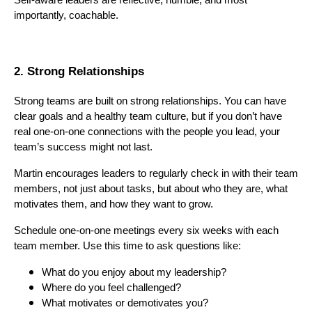
importantly, coachable.
2. Strong Relationships
Strong teams are built on strong relationships. You can have
clear goals and a healthy team culture, but if you don’t have
real one-on-one connections with the people you lead, your
team’s success might not last.
Martin encourages leaders to regularly check in with their team
members, not just about tasks, but about who they are, what
motivates them, and how they want to grow.
Schedule one-on-one meetings every six weeks with each
team member. Use this time to ask questions like:
What do you enjoy about my leadership?
Where do you feel challenged?
What motivates or demotivates you?