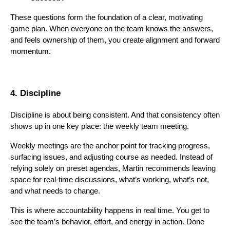
These questions form the foundation of a clear, motivating
game plan. When everyone on the team knows the answers,
and feels ownership of them, you create alignment and forward
momentum.
4. Discipline
Discipline is about being consistent. And that consistency often
shows up in one key place: the weekly team meeting.
Weekly meetings are the anchor point for tracking progress,
surfacing issues, and adjusting course as needed. Instead of
relying solely on preset agendas, Martin recommends leaving
space for real-time discussions, what’s working, what’s not,
and what needs to change.
This is where accountability happens in real time. You get to
see the team’s behavior, effort, and energy in action. Done