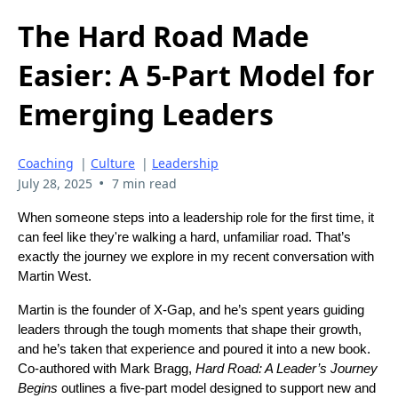
The Hard Road Made
Easier: A 5-Part Model for
Emerging Leaders
Coaching
|
Culture
|
Leadership
•
July 28, 2025
7 min read
When someone steps into a leadership role for the first time, it
can feel like they're walking a hard, unfamiliar road. That’s
exactly the journey we explore in my recent conversation with
Martin West.
Martin is the founder of X-Gap, and he’s spent years guiding
leaders through the tough moments that shape their growth,
and he’s taken that experience and poured it into a new book.
Co-authored with Mark Bragg,
Hard Road: A Leader’s Journey
Begins
outlines a five-part model designed to support new and