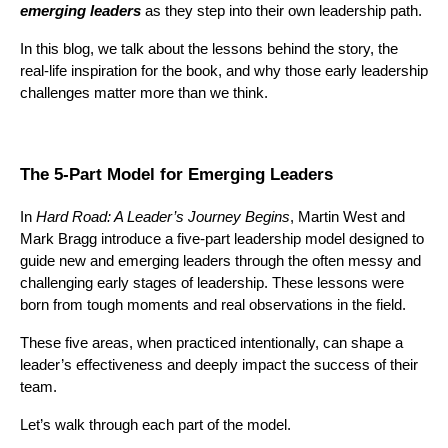
emerging leaders
as they step into their own leadership path.
In this blog, we talk about the lessons behind the story, the
real-life inspiration for the book, and why those early leadership
challenges matter more than we think.
The 5-Part Model for Emerging Leaders
In
Hard Road: A Leader’s Journey Begins
, Martin West and
Mark Bragg introduce a five-part leadership model designed to
guide new and emerging leaders through the often messy and
challenging early stages of leadership. These lessons were
born from tough moments and real observations in the field.
These five areas, when practiced intentionally, can shape a
leader’s effectiveness and deeply impact the success of their
team.
Let’s walk through each part of the model.