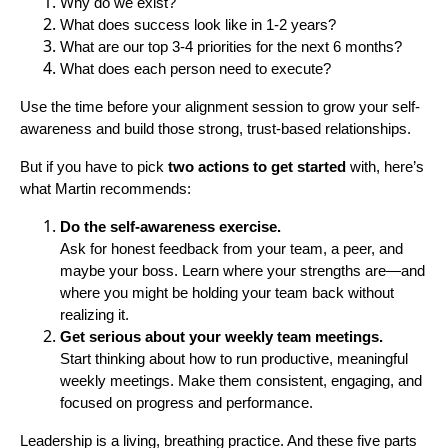
Why do we exist?
What does success look like in 1-2 years?
What are our top 3-4 priorities for the next 6 months?
What does each person need to execute?
Use the time before your alignment session to grow your self-
awareness and build those strong, trust-based relationships.
But if you have to pick
two actions to get started
with, here’s
what Martin recommends:
Do the self-awareness exercise.
Ask for honest feedback from your team, a peer, and
maybe your boss. Learn where your strengths are—and
where you might be holding your team back without
realizing it.
Get serious about your weekly team meetings.
Start thinking about how to run productive, meaningful
weekly meetings. Make them consistent, engaging, and
focused on progress and performance.
Leadership is a living, breathing practice. And these five parts