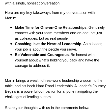
with a single, honest conversation.
Here are my key takeaways from my conversation with
Martin:
Make Time for One-on-One Relationships.
Genuinely
connect with your team members one-on-one, not just
as colleagues, but as real people.
Coaching Is at the Heart of Leadership.
As a leader,
your job is about the people you serve.
Be Vulnerable and Courageous.
Be
honest with
yourself about what’s holding you back and have the
courage to address it.
Martin brings a wealth of real-world leadership wisdom to the
table, and his book Hard Road Leadership: A Leader’s Journey
Begins is a powerful companion for anyone navigating the
challenges of leading a team.
Share your thoughts with us in the comments below.