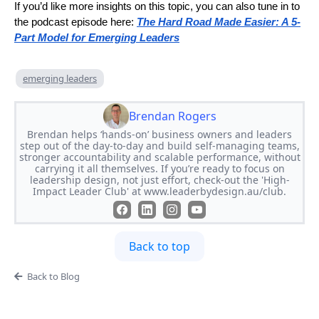
If you’d like more insights on this topic, you can also tune in to
the podcast episode here:
The Hard Road Made Easier: A 5-
Part Model for Emerging Leaders
emerging leaders
Brendan Rogers
Brendan helps ‘hands-on’ business owners and leaders
step out of the day-to-day and build self-managing teams,
stronger accountability and scalable performance, without
carrying it all themselves. If you’re ready to focus on
leadership design, not just effort, check-out the 'High-
Impact Leader Club' at www.leaderbydesign.au/club.
Back to top
Back to Blog