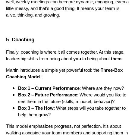
well, weekly meetings can become dynamic, engaging, even a
little messy, and that’s a good thing. It means your team is
alive, thinking, and growing.
5. Coaching
Finally, coaching is where it all comes together. At this stage,
leadership shifts from being about
you
to being about
them
.
Martin introduces a simple yet powerful tool: the
Three-Box
Coaching Model
:
Box 1 – Current Performance
: Where are they now?
Box 2 – Future Performance
: Where would you like to
see them in the future (skills, mindset, behavior)?
Box 3 – The How
: What steps will you take together to
help them grow?
This model emphasizes progress, not perfection. It’s about
walking alongside your team members and supporting them in