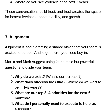
Where do you see yourself in the next 3 years?
These conversations build trust, and trust creates the space
for honest feedback, accountability, and growth.
3. Alignment
Alignment is about creating a shared vision that your team is
excited to pursue. And to get there, you need buy-in.
Martin and Mark suggest using four simple but powerful
questions to guide your team:
Why do we exist?
(What’s our purpose?)
What does success look like?
(Where do we want to
be in 1–2 years?)
What are our top 3–4 priorities for the next 6
months?
What do I personally need to execute to help us
succeed?