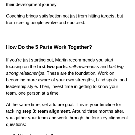
their development journey.
Coaching brings satisfaction not just from hitting targets, but
from seeing people evolve and succeed.
How Do the 5 Parts Work Together?
If you're just starting out, Martin recommends you start
focusing on the
first two parts
:
self-awareness
and
building
strong relationships
. These are the foundation. Work on
becoming more aware of your own strengths, blind spots, and
leadership style. Then, invest time in getting to know your
team, one person at a time.
At the same time, set a future goal. This is your timeline for
tackling
step 3: team alignment
. Around three months after,
you gather your team and work through the four key alignment
questions: