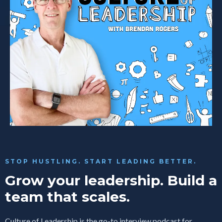
STOP HUSTLING. START LEADING BETTER.
Grow your leadership. Build a
team that scales.
Culture of Leadership is the go-to interview podcast for