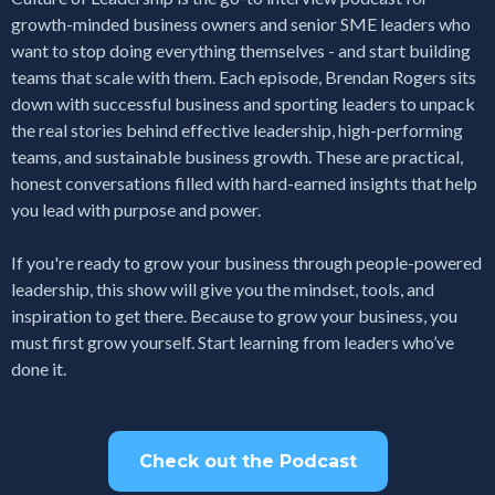
growth-minded business owners and senior SME leaders who
want to stop doing everything themselves - and start building
teams that scale with them. Each episode, Brendan Rogers sits
down with successful business and sporting leaders to unpack
the real stories behind effective leadership, high-performing
teams, and sustainable business growth. These are practical,
honest conversations filled with hard-earned insights that help
you lead with purpose and power.
If you're ready to grow your business through people-powered
leadership, this show will give you the mindset, tools, and
inspiration to get there. Because to grow your business, you
must first grow yourself. Start learning from leaders who’ve
done it.
Check out the Podcast